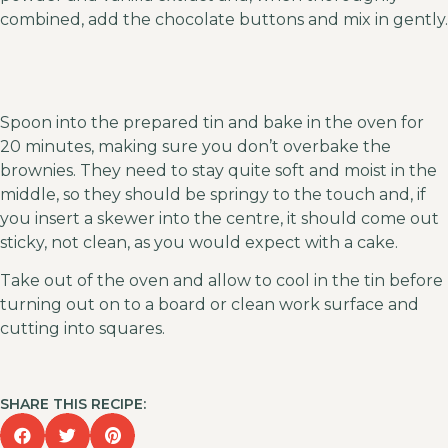
combined, add the chocolate buttons and mix in gently.
Spoon into the prepared tin and bake in the oven for
20 minutes, making sure you don’t overbake the
brownies. They need to stay quite soft and moist in the
middle, so they should be springy to the touch and, if
you insert a skewer into the centre, it should come out
sticky, not clean, as you would expect with a cake.
Take out of the oven and allow to cool in the tin before
turning out on to a board or clean work surface and
cutting into squares.
SHARE THIS RECIPE: