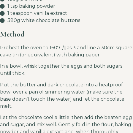
1 tsp baking powder
1 teaspoon vanilla extract
380g white chocolate buttons
Method
Preheat the oven to 160ºC/gas 3 and line a 30cm square
cake tin (or equivalent) with baking paper.
In a bowl, whisk together the eggs and both sugars
until thick.
Put the butter and dark chocolate into a heatproof
bowl over a pan of simmering water (make sure the
base doesn’t touch the water) and let the chocolate
melt.
Let the chocolate cool a little, then add the beaten egg
and sugar, and mix well. Gently fold in the flour, baking
powder and vanilla extract and, when thoroughly