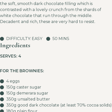
the soft, smooth dark chocolate filling which is
contrasted with a lovely crunch from the shards of
white chocolate that run through the middle.
Decadent and rich, these are very hard to resist.
DIFFICULTY: EASY
50 MINS
Ingredients
SERVES: 4
FOR THE BROWNIES:
4 eggs
150g caster sugar
150g demerara sugar
350g unsalted butter
350g good dark chocolate (at least 70% cocoa solids)
180g plain flour