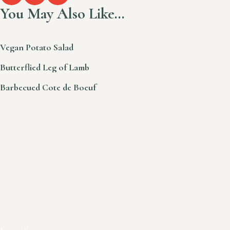
You May Also Like…
Vegan Potato Salad
Butterflied Leg of Lamb
Barbecued Cote de Boeuf