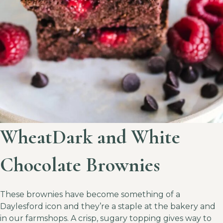
WheatDark and White
Chocolate Brownies
These brownies have become something of a
Daylesford icon and they’re a staple at the bakery and
in our farmshops. A crisp, sugary topping gives way to