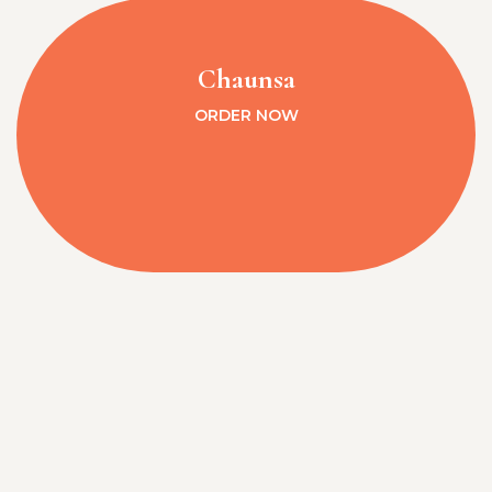
Chaunsa
ORDER NOW