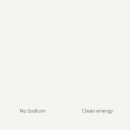
No Sodium
Clean energy