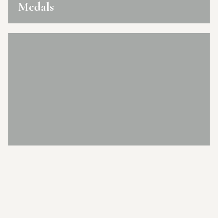
Medals
Mango Festival