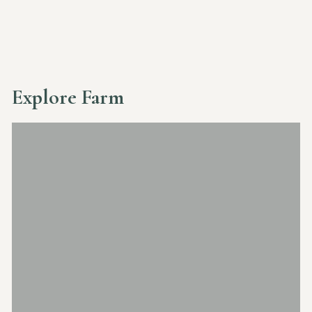
Explore Farm