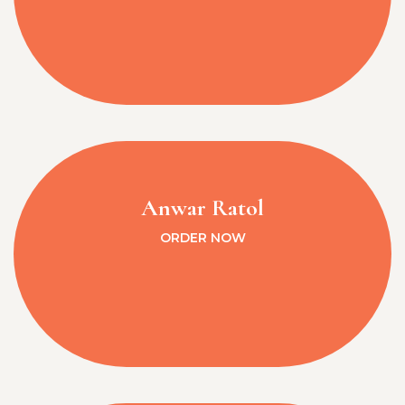
Anwar Ratol
ORDER NOW