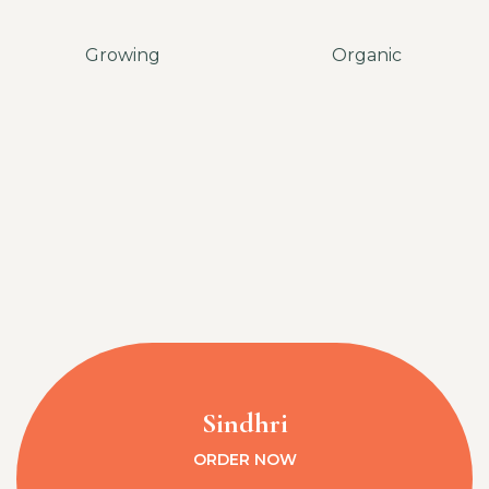
Growing
Organic
Sindhri
ORDER NOW