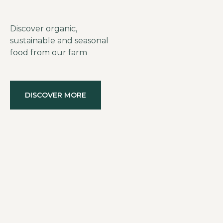
Discover organic,
sustainable and seasonal
food from our farm
DISCOVER MORE