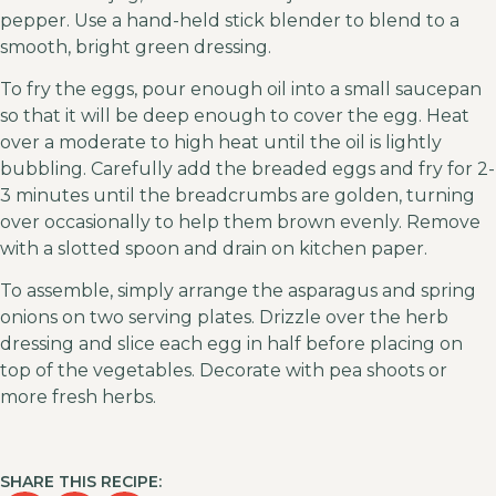
pepper. Use a hand-held stick blender to blend to a
smooth, bright green dressing.
To fry the eggs, pour enough oil into a small saucepan
so that it will be deep enough to cover the egg. Heat
over a moderate to high heat until the oil is lightly
bubbling. Carefully add the breaded eggs and fry for 2-
3 minutes until the breadcrumbs are golden, turning
over occasionally to help them brown evenly. Remove
with a slotted spoon and drain on kitchen paper.
To assemble, simply arrange the asparagus and spring
onions on two serving plates. Drizzle over the herb
dressing and slice each egg in half before placing on
top of the vegetables. Decorate with pea shoots or
more fresh herbs.
SHARE THIS RECIPE: