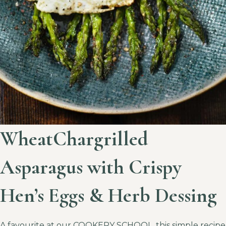
WheatChargrilled
Asparagus with Crispy
Hen’s Eggs & Herb Dessing
A favourite at our COOKERY SCHOOL, this simple recipe