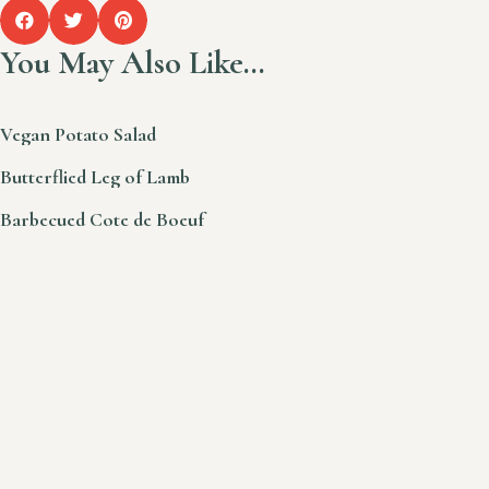
You May Also Like…
Vegan Potato Salad
Butterflied Leg of Lamb
Barbecued Cote de Boeuf