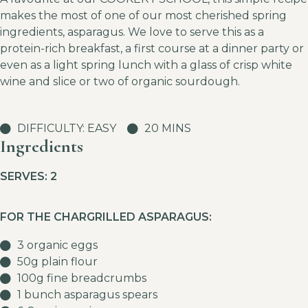
makes the most of one of our most cherished spring
ingredients, asparagus. We love to serve this as a
protein-rich breakfast, a first course at a dinner party or
even as a light spring lunch with a glass of crisp white
wine and slice or two of organic sourdough.
DIFFICULTY: EASY
20 MINS
Ingredients
SERVES: 2
FOR THE CHARGRILLED ASPARAGUS:
3 organic eggs
50g plain flour
100g fine breadcrumbs
1 bunch asparagus spears