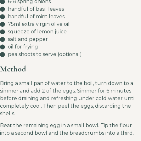
6-8 spring onions
handful of basil leaves
handful of mint leaves
75ml extra virgin olive oil
squeeze of lemon juice
salt and pepper
oil for frying
pea shoots to serve (optional)
Method
Bring a small pan of water to the boil, turn down to a
simmer and add 2 of the eggs. Simmer for 6 minutes
before draining and refreshing under cold water until
completely cool. Then peel the eggs, discarding the
shells.
Beat the remaining egg in a small bowl. Tip the flour
into a second bowl and the breadcrumbs into a third.