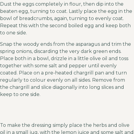
Dust the eggs completely in flour, then dip into the
beaten egg, turning to coat. Lastly place the egg in the
bowl of breadcrumbs, again, turning to evenly coat.
Repeat this with the second boiled egg and keep both
to one side.
Snap the woody ends from the asparagus and trim the
spring onions, discarding the very dark green ends.
Place both in a bowl, drizzle in a little olive oil and toss
together with some salt and pepper until evenly
coated. Place on a pre-heated chargrill pan and turn
regularly to colour evenly on all sides. Remove from
the chargrill and slice diagonally into long slices and
keep to one side.
To make the dressing simply place the herbs and olive
oil in a small jug, with the lemon juice and some salt and