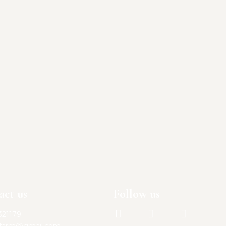
act us
Follow us
321179
lfarm@gmail.com