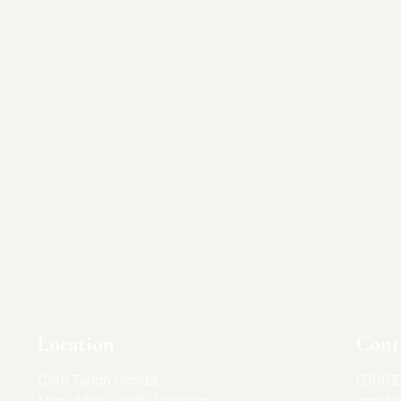
Location
Cont
Goth Tando Gondal,
03003
Mirpurkhas, Sindh, Pakistan
gonda