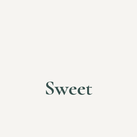
Sweet